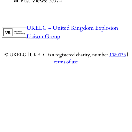
Post Views:
3,074
UKELG – United Kingdom Explosion
Liaison Group
© UKELG | UKELG is a registered charity, number
1080033
|
terms of use