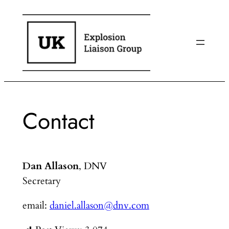
Skip
to
content
Contact
Dan Allason
, DNV
Secretary
email:
daniel.allason@dnv.com